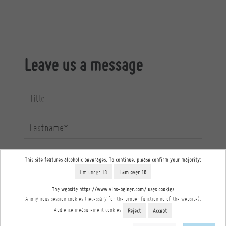
Leave us a message
Title
Lastname*
Firstname*
This site features alcoholic beverages. To continue, please confirm your majority:
I'm under 18
I am over 18
Email*
The website https://www.vins-beiner.com/ uses cookies
Anonymous session cookies (necessary for the proper functioning of the website).
Audience measurement cookies
Reject
Accept
Phone