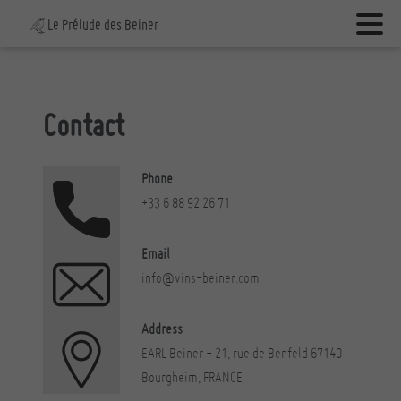
Le Prélude des Beiner
Contact
Phone
+33 6 88 92 26 71
Email
info@vins-beiner.com
Address
EARL Beiner - 21, rue de Benfeld
67140
Bourgheim, FRANCE